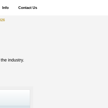
Info
Contact Us
026
the industry.