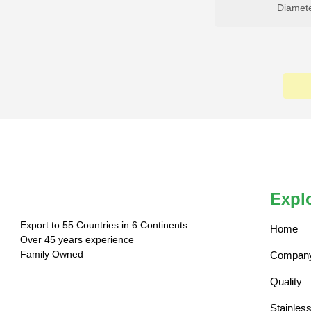
Diamet
Expl
Export to 55 Countries in 6 Continents
Home
Over 45 years experience
Family Owned
Company 
Quality
Stainles