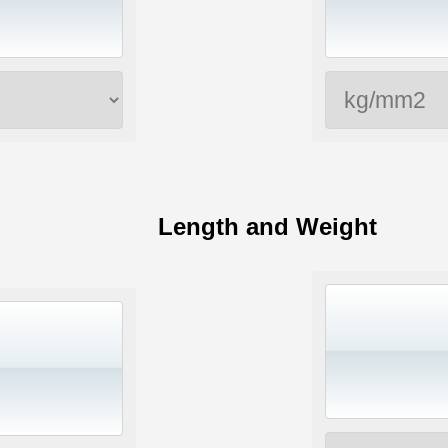
Length and Weight