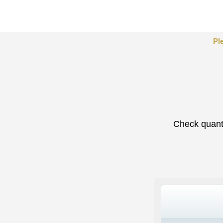
Pl
Tables
Check quanti