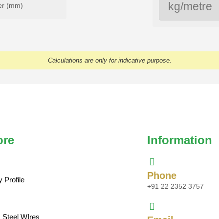
er (mm)
Calculations are only for indicative purpose.
ore
Information
Phone
Profile
+91 22 2352 3757
s Steel WIres