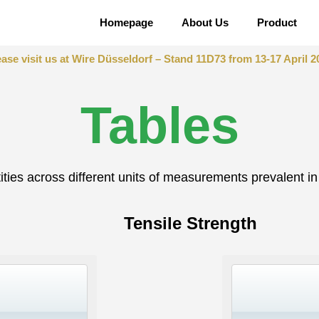
Homepage
About Us
Product
ease visit us at Wire Düsseldorf – Stand 11D73 from 13-17 April 2
Tables
ties across different units of measurements prevalent in 
Tensile Strength